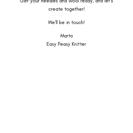
Get your needles and wool ready, and let’s
create together!
We’ll be in touch!
Marta
Easy Peasy Knitter