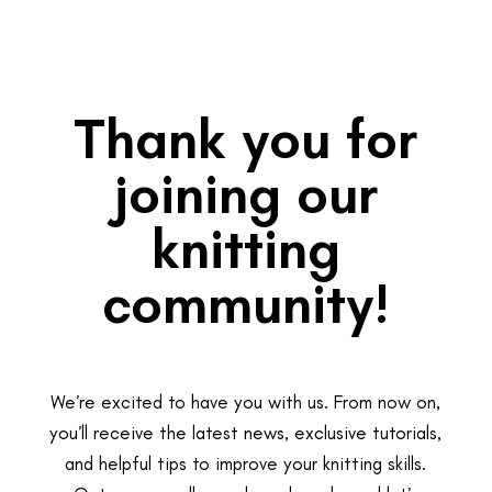
Thank you for
joining our
knitting
community!
We’re excited to have you with us. From now on,
you’ll receive the latest news, exclusive tutorials,
and helpful tips to improve your knitting skills.